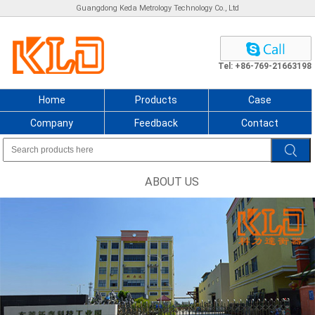
Guangdong Keda Metrology Technology Co., Ltd
Tel: +86-769-21663198
Home
Products
Case
Company
Feedback
Contact
ABOUT US