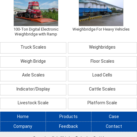
100-Ton Digital Electronic
Weighbridge For Heavy Vehicles
Weighbridge with Ramp
Truck Scales
Weighbridges
Weigh Bridge
Floor Scales
Axle Scales
Load Cells
Indicator/Display
Cattle Scales
Livestock Scale
Platform Scale
Home
Products
Case
Company
Feedback
Contact