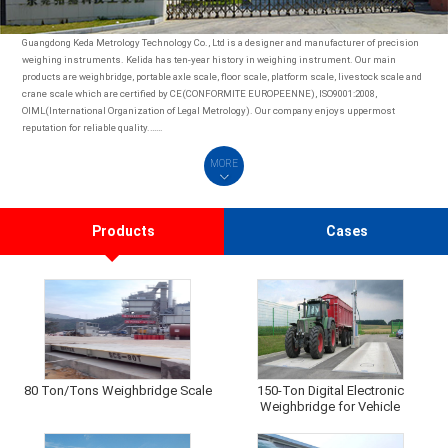
Guangdong Keda Metrology Technology Co., Ltd is a designer and manufacturer of precision
weighing instruments. Kelida has ten-year history in weighing instrument. Our main
products are weighbridge, portable axle scale, floor scale, platform scale, livestock scale and
crane scale which are certified by CE(CONFORMITE EUROPEENNE), ISO9001:2008,
OIML(International Organization of Legal Metrology). Our company enjoys uppermost
reputation for reliable quality.……
MORE
Products
Cases
80 Ton/Tons Weighbridge Scale
150-Ton Digital Electronic
Weighbridge for Vehicle