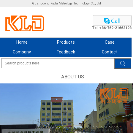
Guangdong Keda Metrology Technology Co., Ltd
Tel: +86-769-21663198
Home
Products
Case
Company
Feedback
Contact
ABOUT US