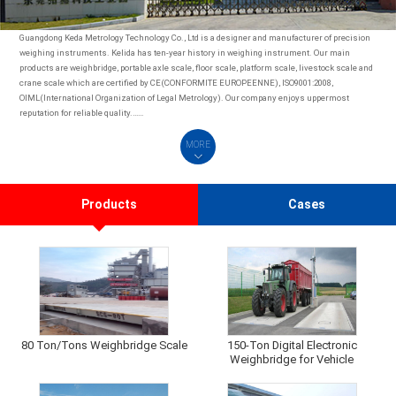
Guangdong Keda Metrology Technology Co., Ltd is a designer and manufacturer of precision
weighing instruments. Kelida has ten-year history in weighing instrument. Our main
products are weighbridge, portable axle scale, floor scale, platform scale, livestock scale and
crane scale which are certified by CE(CONFORMITE EUROPEENNE), ISO9001:2008,
OIML(International Organization of Legal Metrology). Our company enjoys uppermost
reputation for reliable quality.……
MORE
Products
Cases
80 Ton/Tons Weighbridge Scale
150-Ton Digital Electronic
Weighbridge for Vehicle