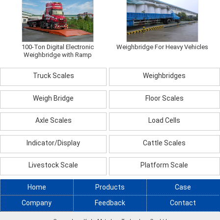
100-Ton Digital Electronic
Weighbridge For Heavy Vehicles
Weighbridge with Ramp
Truck Scales
Weighbridges
Weigh Bridge
Floor Scales
Axle Scales
Load Cells
Indicator/Display
Cattle Scales
Livestock Scale
Platform Scale
Home
Products
Case
Company
Feedback
Contact