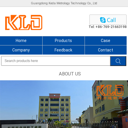
Guangdong Keda Metrology Technology Co., Ltd
Tel: +86-769-21663198
Home
Products
Case
Company
Feedback
Contact
ABOUT US