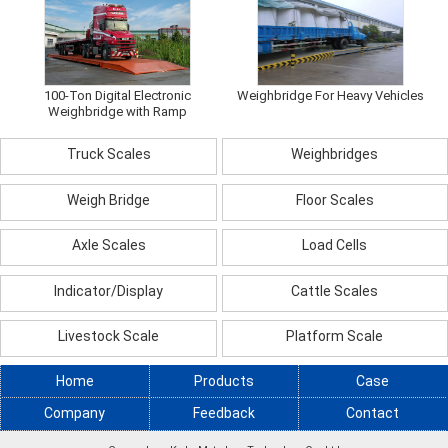
100-Ton Digital Electronic
Weighbridge For Heavy Vehicles
Weighbridge with Ramp
Truck Scales
Weighbridges
Weigh Bridge
Floor Scales
Axle Scales
Load Cells
Indicator/Display
Cattle Scales
Livestock Scale
Platform Scale
Home
Products
Case
Company
Feedback
Contact