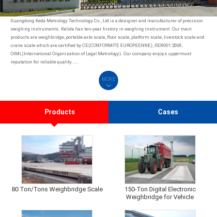
Guangdong Keda Metrology Technology Co., Ltd is a designer and manufacturer of precision
weighing instruments. Kelida has ten-year history in weighing instrument. Our main
products are weighbridge, portable axle scale, floor scale, platform scale, livestock scale and
crane scale which are certified by CE(CONFORMITE EUROPEENNE), ISO9001:2008,
OIML(International Organization of Legal Metrology). Our company enjoys uppermost
reputation for reliable quality.……
MORE
Products
Cases
80 Ton/Tons Weighbridge Scale
150-Ton Digital Electronic
Weighbridge for Vehicle