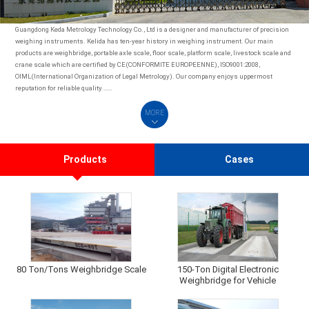
Guangdong Keda Metrology Technology Co., Ltd is a designer and manufacturer of precision
weighing instruments. Kelida has ten-year history in weighing instrument. Our main
products are weighbridge, portable axle scale, floor scale, platform scale, livestock scale and
crane scale which are certified by CE(CONFORMITE EUROPEENNE), ISO9001:2008,
OIML(International Organization of Legal Metrology). Our company enjoys uppermost
reputation for reliable quality.……
MORE
Products
Cases
80 Ton/Tons Weighbridge Scale
150-Ton Digital Electronic
Weighbridge for Vehicle