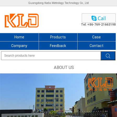
Guangdong Keda Metrology Technology Co., Ltd
Tel: +86-769-21663198
Home
Products
Case
Company
Feedback
Contact
ABOUT US