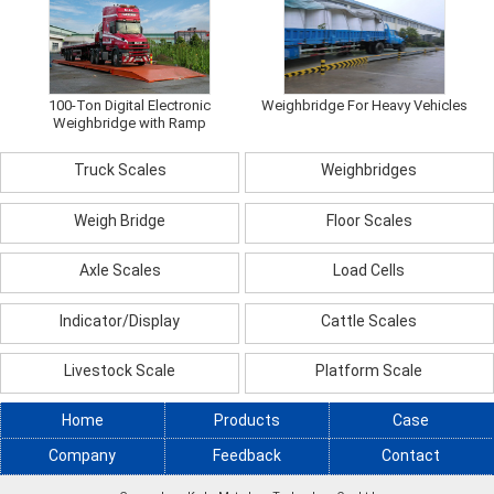
100-Ton Digital Electronic
Weighbridge For Heavy Vehicles
Weighbridge with Ramp
Truck Scales
Weighbridges
Weigh Bridge
Floor Scales
Axle Scales
Load Cells
Indicator/Display
Cattle Scales
Livestock Scale
Platform Scale
Home
Products
Case
Company
Feedback
Contact