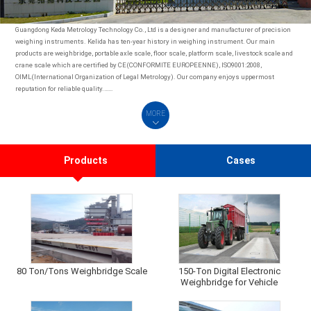
Guangdong Keda Metrology Technology Co., Ltd is a designer and manufacturer of precision
weighing instruments. Kelida has ten-year history in weighing instrument. Our main
products are weighbridge, portable axle scale, floor scale, platform scale, livestock scale and
crane scale which are certified by CE(CONFORMITE EUROPEENNE), ISO9001:2008,
OIML(International Organization of Legal Metrology). Our company enjoys uppermost
reputation for reliable quality.……
MORE
Products
Cases
80 Ton/Tons Weighbridge Scale
150-Ton Digital Electronic
Weighbridge for Vehicle