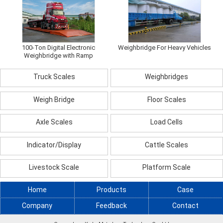
100-Ton Digital Electronic
Weighbridge For Heavy Vehicles
Weighbridge with Ramp
Truck Scales
Weighbridges
Weigh Bridge
Floor Scales
Axle Scales
Load Cells
Indicator/Display
Cattle Scales
Livestock Scale
Platform Scale
Home
Products
Case
Company
Feedback
Contact