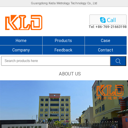
Guangdong Keda Metrology Technology Co., Ltd
Tel: +86-769-21663198
Home
Products
Case
Company
Feedback
Contact
ABOUT US