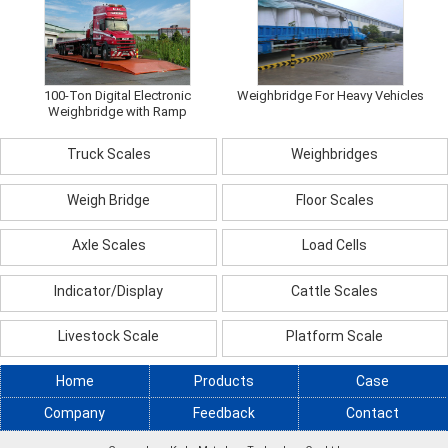
100-Ton Digital Electronic
Weighbridge For Heavy Vehicles
Weighbridge with Ramp
Truck Scales
Weighbridges
Weigh Bridge
Floor Scales
Axle Scales
Load Cells
Indicator/Display
Cattle Scales
Livestock Scale
Platform Scale
Home
Products
Case
Company
Feedback
Contact