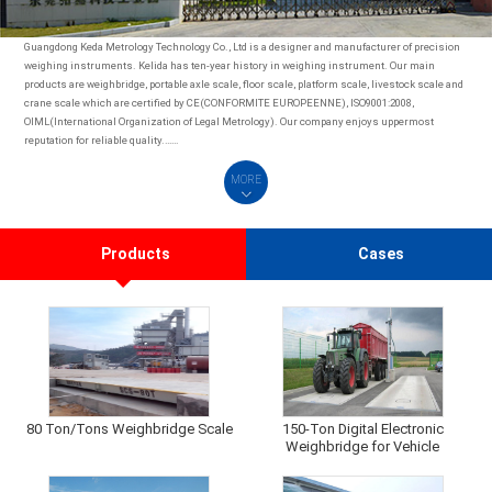
Guangdong Keda Metrology Technology Co., Ltd is a designer and manufacturer of precision
weighing instruments. Kelida has ten-year history in weighing instrument. Our main
products are weighbridge, portable axle scale, floor scale, platform scale, livestock scale and
crane scale which are certified by CE(CONFORMITE EUROPEENNE), ISO9001:2008,
OIML(International Organization of Legal Metrology). Our company enjoys uppermost
reputation for reliable quality.……
MORE
Products
Cases
80 Ton/Tons Weighbridge Scale
150-Ton Digital Electronic
Weighbridge for Vehicle