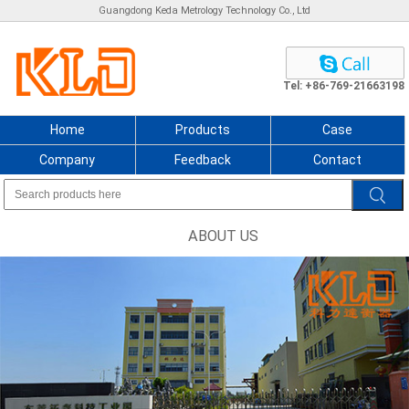
Guangdong Keda Metrology Technology Co., Ltd
Tel: +86-769-21663198
Home
Products
Case
Company
Feedback
Contact
ABOUT US