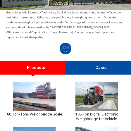
Guangdong Keda Metrology Technology Co., Ltd is a designer and manufacturer of precision
weighing instruments. Kelida has ten-year history in weighing instrument. Our main
products are weighbridge, portable axle scale, floor scale, platform scale, livestock scale and
crane scale which are certified by CE(CONFORMITE EUROPEENNE), ISO9001:2008,
OIML(International Organization of Legal Metrology). Our company enjoys uppermost
reputation for reliable quality.……
MORE
Products
Cases
80 Ton/Tons Weighbridge Scale
150-Ton Digital Electronic
Weighbridge for Vehicle