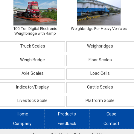
100-Ton Digital Electronic
Weighbridge For Heavy Vehicles
Weighbridge with Ramp
Truck Scales
Weighbridges
Weigh Bridge
Floor Scales
Axle Scales
Load Cells
Indicator/Display
Cattle Scales
Livestock Scale
Platform Scale
Home
Products
Case
Company
Feedback
Contact