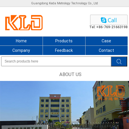
Guangdong Keda Metrology Technology Co., Ltd
Tel: +86-769-21663198
Home
Products
Case
Company
Feedback
Contact
ABOUT US