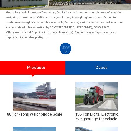
Guangdong Keda Metrology Technology Co., Ltd is a designer and manufacturer of precision
weighing instruments. Kelida has ten-year history in weighing instrument. Our main
products are weighbridge, portable axle scale, floor scale, platform scale, livestock scale and
crane scale which are certified by CE(CONFORMITE EUROPEENNE), ISO9001:2008,
OIML(International Organization of Legal Metrology). Our company enjoys uppermost
reputation for reliable quality.……
MORE
Products
Cases
80 Ton/Tons Weighbridge Scale
150-Ton Digital Electronic
Weighbridge for Vehicle