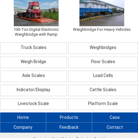
100-Ton Digital Electronic
Weighbridge For Heavy Vehicles
Weighbridge with Ramp
Truck Scales
Weighbridges
Weigh Bridge
Floor Scales
Axle Scales
Load Cells
Indicator/Display
Cattle Scales
Livestock Scale
Platform Scale
Home
Products
Case
Company
Feedback
Contact