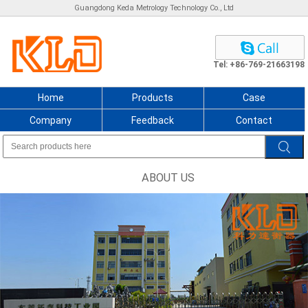
Guangdong Keda Metrology Technology Co., Ltd
Tel: +86-769-21663198
Home
Products
Case
Company
Feedback
Contact
ABOUT US